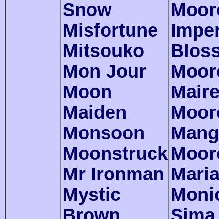
Snow
Moor
Misfortune
Imper
Mitsouko
Blos
Mon Jour
Moor
Moon
Mair
Maiden
Moor
Monsoon
Mang
Moonstruck
Moor
Mr Ironman
Mari
Mystic
Moni
Brown
Sima