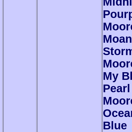
Midn
Pour
Moor
Moan
Stor
Moor
My B
Pearl
Moor
Ocea
Blue