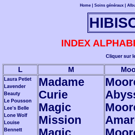
Home
|
Soins généraux
|
Alb
HIBIS
INDEX ALPHAB
Cliquer sur 
L
M
Moo
Madame
Moor
Laura Petiet
Lavender
Curie
Abys
Beauty
Le Pousson
Magic
Moor
Lee's Belle
Lone Wolf
Mission
Amar
Louise
Magic
Moor
Bennett