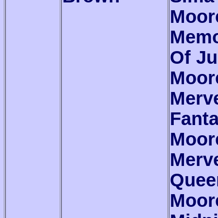
Moor
Memo
Of Ju
Moor
Merve
Fant
Moor
Merve
Quee
Moor