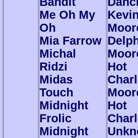
Bandit
Danc
Me Oh My
Kevi
Oh
Moor
Mia Farrow
Delp
Michal
Moor
Ridzi
Hot
Midas
Char
Touch
Moor
Midnight
Hot
Frolic
Charl
Midnight
Unkn