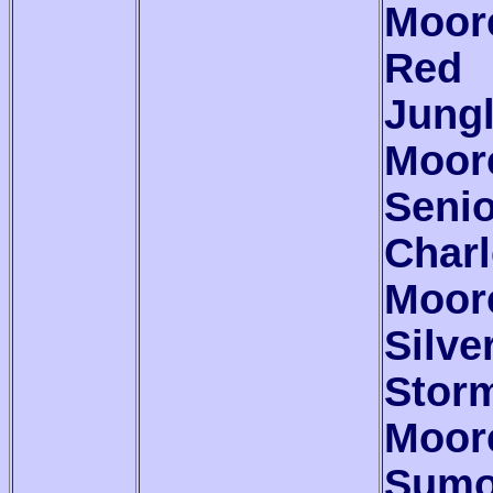
Moor
Red
Jung
Moor
Senio
Char
Moor
Silve
Stor
Moor
Sum