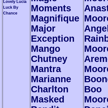
Lovely Lucia
Moments
Anas
Luck By
Chance
Magnifique
Moor
Major
Angel
Exception
Rain
Mango
Moor
Chutney
Arem
Mantra
Moor
Marianne
Boon
Charlton
Boo
Masked
Moor