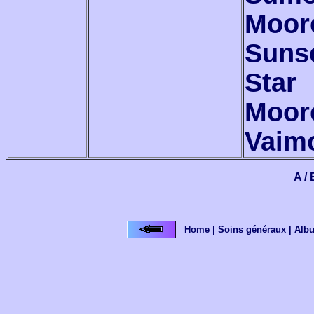
Moor
Suns
Star
Moor
Vaim
A / 
Home
|
Soins généraux
|
Alb